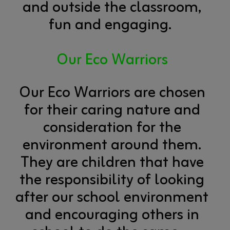
and outside the classroom,
fun and engaging.
Our Eco Warriors
Our Eco Warriors are chosen
for their caring nature and
consideration for the
environment around them.
They are children that have
the responsibility of looking
after our school environment
and encouraging others in