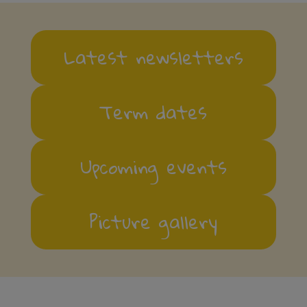
Latest newsletters
Term dates
Upcoming events
Picture gallery