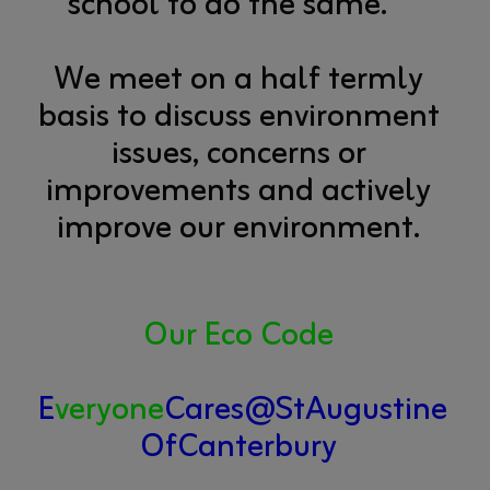
school to do the same.
We meet on a half termly
basis to discuss environment
issues, concerns or
improvements and actively
improve our environment.
Our Eco Code
E
veryone
Cares@StAugustine
OfCanterbury