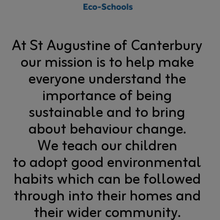
At St Augustine of Canterbury
our mission is to help make
everyone understand the
importance of being
sustainable and to bring
about behaviour change.
We teach our children
to adopt good environmental
habits which can be followed
through into their homes and
their wider community.