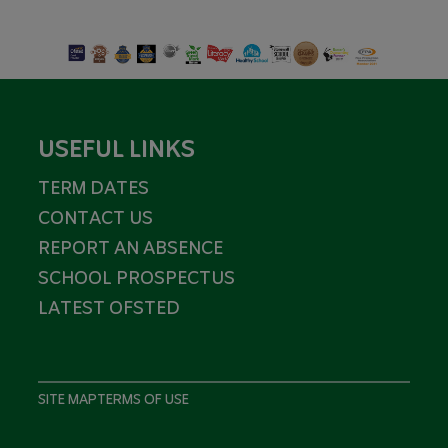
USEFUL LINKS
TERM DATES
CONTACT US
REPORT AN ABSENCE
SCHOOL PROSPECTUS
LATEST OFSTED
SITE MAP
TERMS OF USE