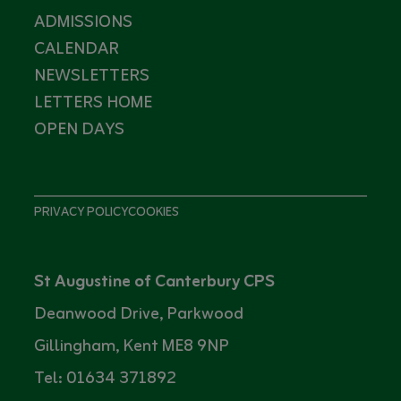
ADMISSIONS
CALENDAR
NEWSLETTERS
LETTERS HOME
OPEN DAYS
PRIVACY POLICY
COOKIES
St Augustine of Canterbury CPS
Deanwood Drive, Parkwood
Gillingham, Kent ME8 9NP
Tel: 01634 371892