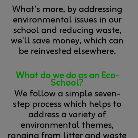
What’s more, by addressing
environmental issues in our
school and reducing waste,
we'll save money, which can
be reinvested elsewhere.
What do we do as an Eco-
School
?
We follow a simple seven-
step process which helps to
address a variety of
environmental themes,
ranging from litter and waste