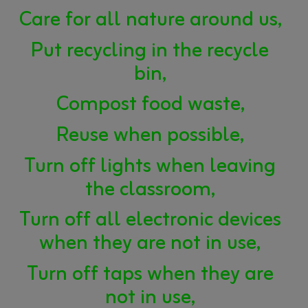
Care for all nature around us,
Put recycling in the recycle
bin,
Compost food waste,
Reuse when possible,
Turn off lights when leaving
the classroom,
Turn off all electronic devices
when they are not in use,
Turn off taps when they are
not in use,