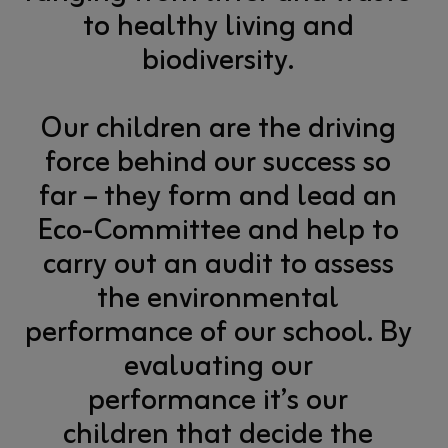
to healthy living and
biodiversity.
Our children are the driving
force behind our success so
far – they form and lead an
Eco-Committee and help to
carry out an audit to assess
the environmental
performance of our school. By
evaluating our
performance it’s our
children that decide the