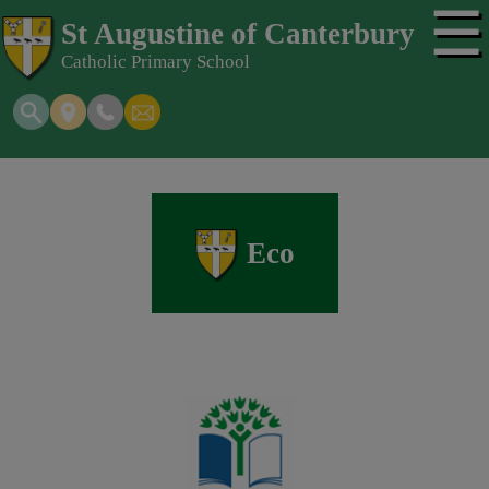
☰
St Augustine of Canterbury
Catholic Primary School
Eco