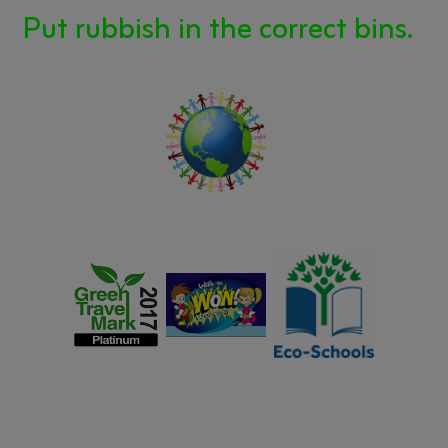
Put rubbish in the correct bins.