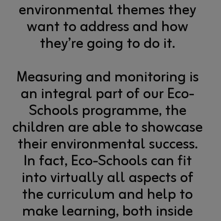
environmental themes they
want to address and how
they’re going to do it.
Measuring and monitoring is
an integral part of our Eco-
Schools programme, the
children are able to showcase
their environmental success.
In fact, Eco-Schools can fit
into virtually all aspects of
the curriculum and help to
make learning, both inside