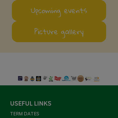
Upcoming events
Picture gallery
USEFUL LINKS
TERM DATES