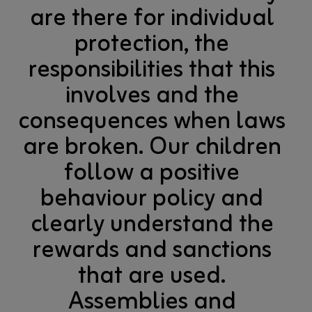
are there for individual
protection, the
responsibilities that this
involves and the
consequences when laws
are broken. Our children
follow a positive
behaviour policy and
clearly understand the
rewards and sanctions
that are used.
Assemblies and