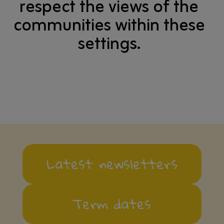
respect the views of the
communities within these
settings.
Latest newsletters
Term dates