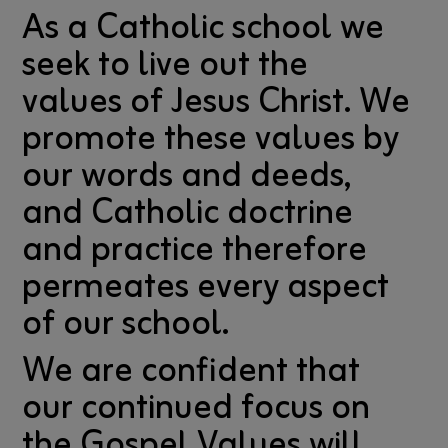
As a Catholic school we
seek to live out the
values of Jesus Christ. We
promote these values by
our words and deeds,
and Catholic doctrine
and practice therefore
permeates every aspect
of our school.
We are confident that
our continued focus on
the Gospel Values will