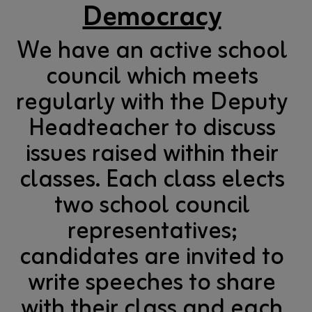
Democracy
We have an active school
council which meets
regularly with the Deputy
Headteacher to discuss
issues raised within their
classes. Each class elects
two school council
representatives;
candidates are invited to
write speeches to share
with their class and each