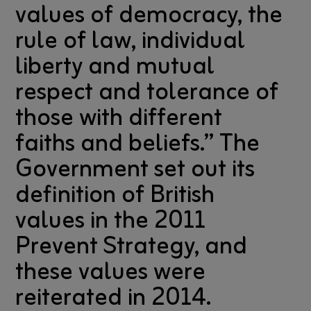
values of democracy, the
rule of law, individual
liberty and mutual
respect and tolerance of
those with different
faiths and beliefs.” The
Government set out its
definition of British
values in the 2011
Prevent Strategy, and
these values were
reiterated in 2014.