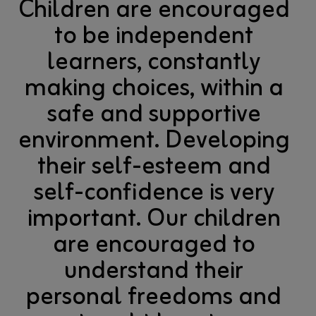
Children are encouraged
to be independent
learners, constantly
making choices, within a
safe and supportive
environment. Developing
their self-esteem and
self-confidence is very
important. Our children
are encouraged to
understand their
personal freedoms and