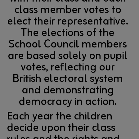
class member votes to
elect their representative.
The elections of the
School Council members
are based solely on pupil
votes, reflecting our
British electoral system
and demonstrating
democracy in action.
Each year the children
decide upon their class