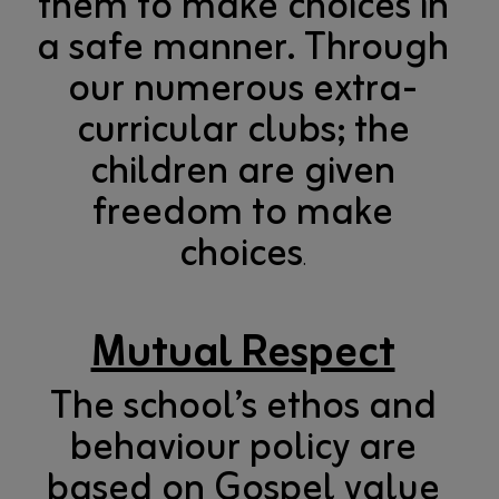
them to make choices in
a safe manner. Through
our numerous extra-
curricular clubs; the
children are given
freedom to make
choices
.
Mutual Respect
The school’s ethos and
behaviour policy are
based on Gospel value