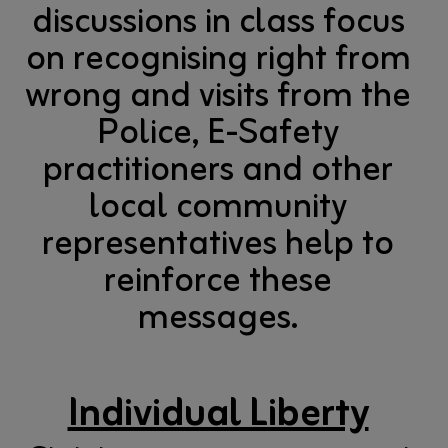
discussions in class focus
on recognising right from
wrong and visits from the
Police, E-Safety
practitioners and other
local community
representatives help to
reinforce these
messages.
Individual Liberty