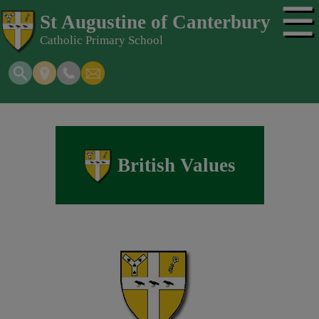
☰
St Augustine of Canterbury
Catholic Primary School
British Values