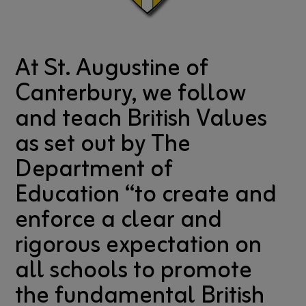
At St. Augustine of
Canterbury, we follow
and teach British Values
as set out by The
Department of
Education “to create and
enforce a clear and
rigorous expectation on
all schools to promote
the fundamental British