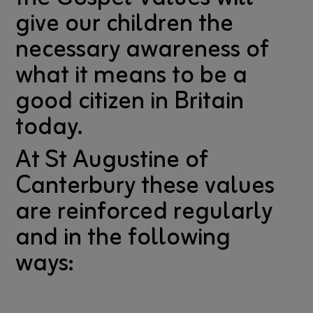
give our children the
necessary awareness of
what it means to be a
good citizen in Britain
today.
At St Augustine of
Canterbury these values
are reinforced regularly
and in the following
ways: