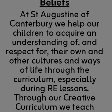
Beliefs
At St Augustine of
Canterbury we help our
children to acquire an
understanding of, and
respect for, their own and
other cultures and ways
of life through the
curriculum, especially
during RE lessons.
Through our Creative
Curriculum we teach