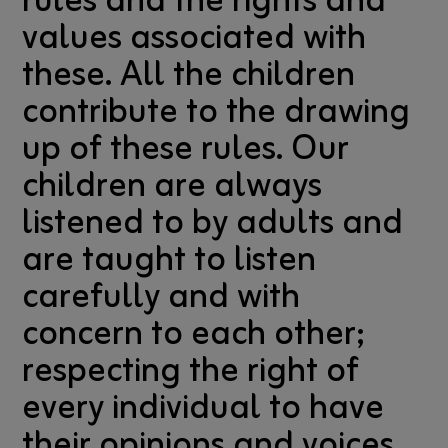
rules and the rights and
values associated with
these. All the children
contribute to the drawing
up of these rules. Our
children are always
listened to by adults and
are taught to listen
carefully and with
concern to each other;
respecting the right of
every individual to have
their opinions and voices