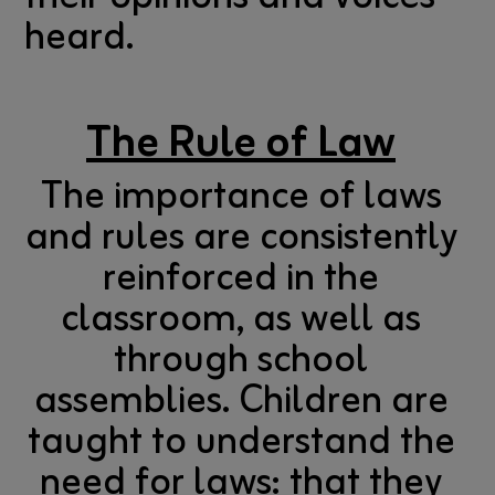
heard.
The Rule of Law
The importance of laws
and rules are consistently
reinforced in the
classroom, as well as
through school
assemblies. Children are
taught to understand the
need for laws: that they