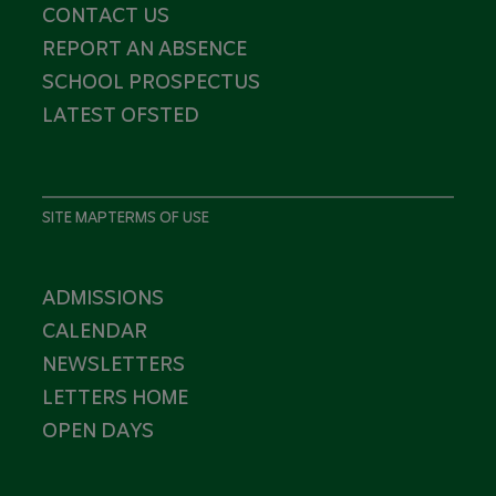
CONTACT US
REPORT AN ABSENCE
SCHOOL PROSPECTUS
LATEST OFSTED
SITE MAP
TERMS OF USE
ADMISSIONS
CALENDAR
NEWSLETTERS
LETTERS HOME
OPEN DAYS