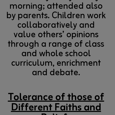
morning; attended also
by parents. Children work
collaboratively and
value others’ opinions
through a range of class
and whole school
curriculum, enrichment
and debate.
Tolerance of those of
Different Faiths and