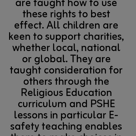
are taught how to use
these rights to best
effect. All children are
keen to support charities,
whether local, national
or global. They are
taught consideration for
others through the
Religious Education
curriculum and PSHE
lessons in particular E-
safety teaching enables