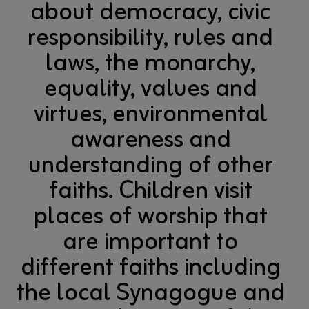
about democracy, civic
responsibility, rules and
laws, the monarchy,
equality, values and
virtues, environmental
awareness and
understanding of other
faiths. Children visit
places of worship that
are important to
different faiths including
the local Synagogue and