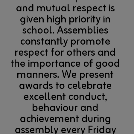
and mutual respect is
given high priority in
school. Assemblies
constantly promote
respect for others and
the importance of good
manners. We present
awards to celebrate
excellent conduct,
behaviour and
achievement during
assembly every Friday