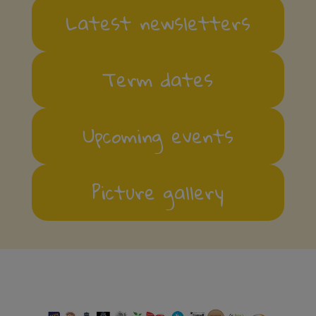
Latest newsletters
Term dates
Upcoming events
Picture gallery