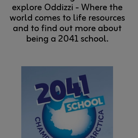
explore Oddizzi - Where the
world comes to life resources
and to find out more about
being a 2041 school.