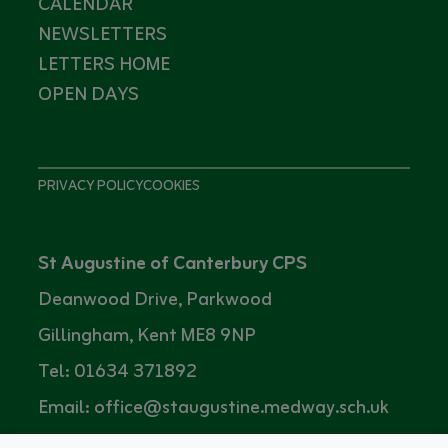
CALENDAR
NEWSLETTERS
LETTERS HOME
OPEN DAYS
PRIVACY POLICY
COOKIES
St Augustine of Canterbury CPS
Deanwood Drive, Parkwood
Gillingham, Kent ME8 9NP
Tel: 01634 371892
Email: office@staugustine.medway.sch.uk
Headteacher: Mrs Louise Prestidge