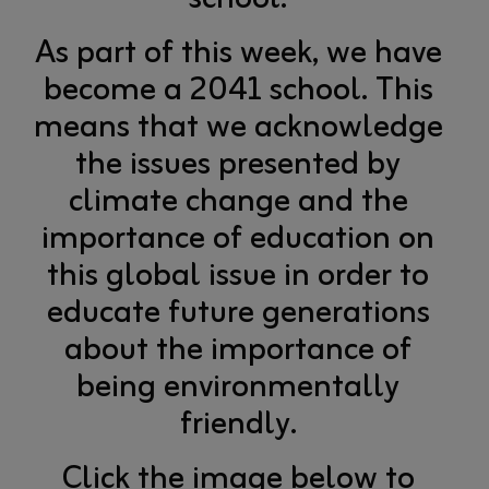
As part of this week, we have
become a 2041 school. This
means that we acknowledge
the issues presented by
climate change and the
importance of education on
this global issue in order to
educate future generations
about the importance of
being environmentally
friendly.
Click the image below to