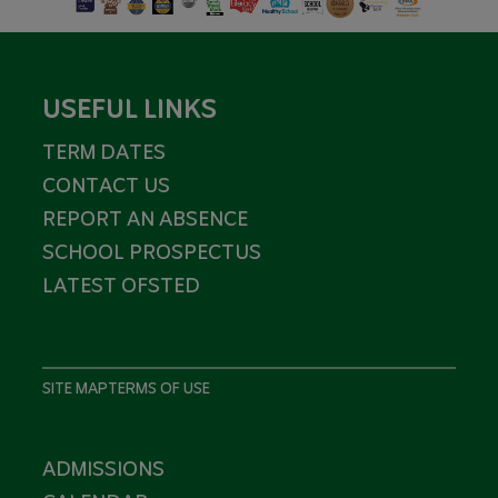
USEFUL LINKS
TERM DATES
CONTACT US
REPORT AN ABSENCE
SCHOOL PROSPECTUS
LATEST OFSTED
SITE MAP
TERMS OF USE
ADMISSIONS