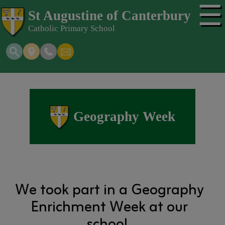
☰
St Augustine of Canterbury
Catholic Primary School
Geography Week
We took part in a Geography
Enrichment Week at our
school.