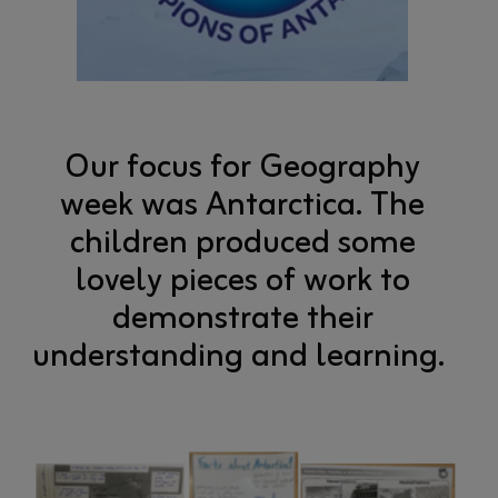
Our focus for Geography
week was Antarctica. The
children produced some
lovely pieces of work to
demonstrate their
understanding and learning.