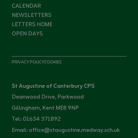
CALENDAR
NEWSLETTERS
LETTERS HOME
OPEN DAYS
PRIVACY POLICY
COOKIES
St Augustine of Canterbury CPS
Deanwood Drive, Parkwood
Gillingham, Kent ME8 9NP
Tel: 01634 371892
Email: office@staugustine.medway.sch.uk