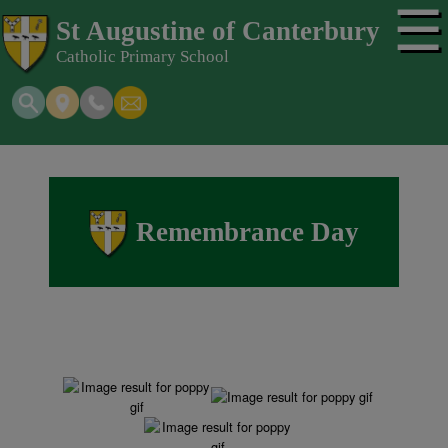
☰
St Augustine of Canterbury
Catholic Primary School
Remembrance Day