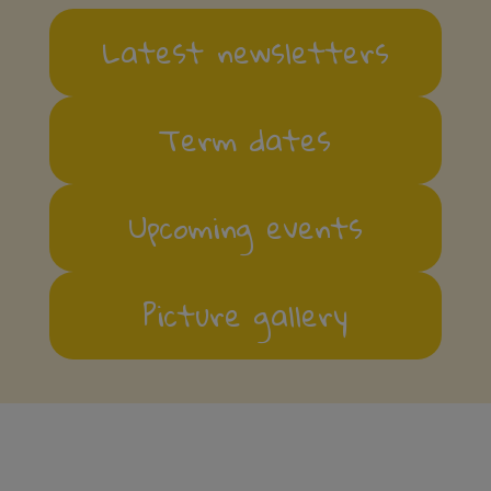
Latest newsletters
Term dates
Upcoming events
Picture gallery