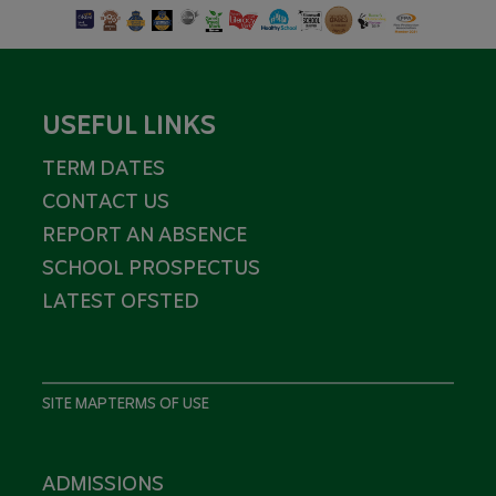
USEFUL LINKS
TERM DATES
CONTACT US
REPORT AN ABSENCE
SCHOOL PROSPECTUS
LATEST OFSTED
SITE MAP
TERMS OF USE
ADMISSIONS