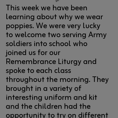
This week we have been
learning about why we wear
poppies. We were very lucky
to welcome two serving Army
soldiers into school who
joined us for our
Remembrance Liturgy and
spoke to each class
throughout the morning. They
brought in a variety of
interesting uniform and kit
and the children had the
opportunity to try on different