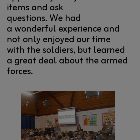
items and ask
questions. We had
a wonderful experience and
not only enjoyed our time
with the soldiers, but learned
a great deal about the armed
forces.