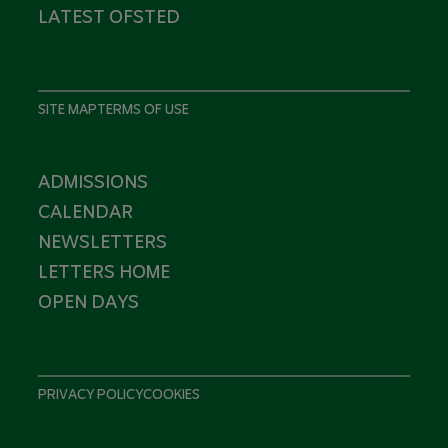
LATEST OFSTED
SITE MAP
TERMS OF USE
ADMISSIONS
CALENDAR
NEWSLETTERS
LETTERS HOME
OPEN DAYS
PRIVACY POLICY
COOKIES