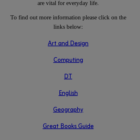
are vital for everyday life.
To find out more information please click on the
links below:
Art and Design
Computing
DT
English
Geography
Great Books Guide