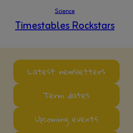
Science
Timestables Rockstars
Latest newsletters
Term dates
Upcoming events