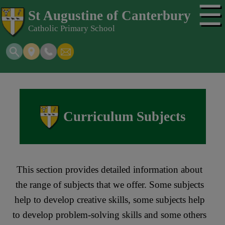
☰
St Augustine of Canterbury
Catholic Primary School
Curriculum Subjects
This section provides detailed information about
the range of subjects that we offer. Some subjects
help to develop creative skills, some subjects help
to develop problem-solving skills and some others