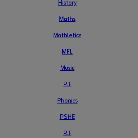
History
Maths
Mathletics
MFL
Music
P.E
Phonics
PSHE
R.E