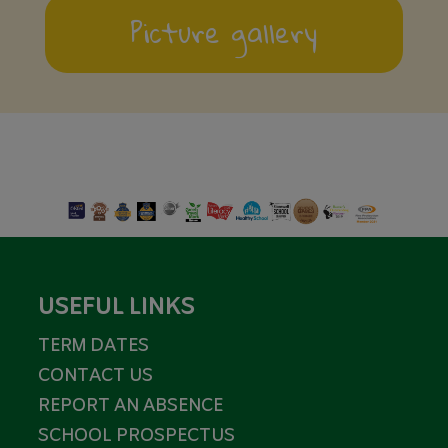
Picture gallery
USEFUL LINKS
TERM DATES
CONTACT US
REPORT AN ABSENCE
SCHOOL PROSPECTUS