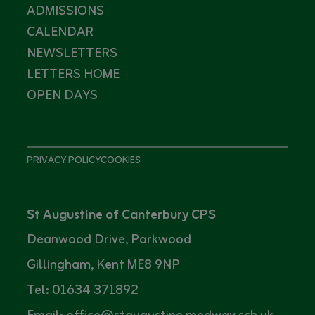
ADMISSIONS
CALENDAR
NEWSLETTERS
LETTERS HOME
OPEN DAYS
PRIVACY POLICY
COOKIES
St Augustine of Canterbury CPS
Deanwood Drive, Parkwood
Gillingham, Kent ME8 9NP
Tel: 01634 371892