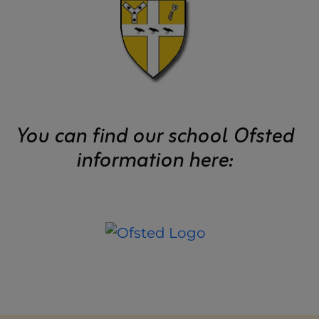
You can find our school Ofsted
information here: