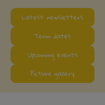
Latest newsletters
Term dates
Upcoming events
Picture gallery