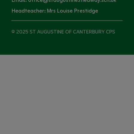
Email: office@staugustine.medway.sch.uk
Headteacher: Mrs Louise Prestidge
© 2025 ST AUGUSTINE OF CANTERBURY CPS