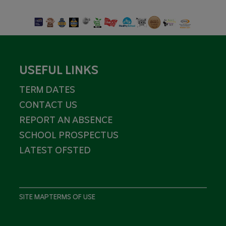
USEFUL LINKS
TERM DATES
CONTACT US
REPORT AN ABSENCE
SCHOOL PROSPECTUS
LATEST OFSTED
SITE MAP
TERMS OF USE