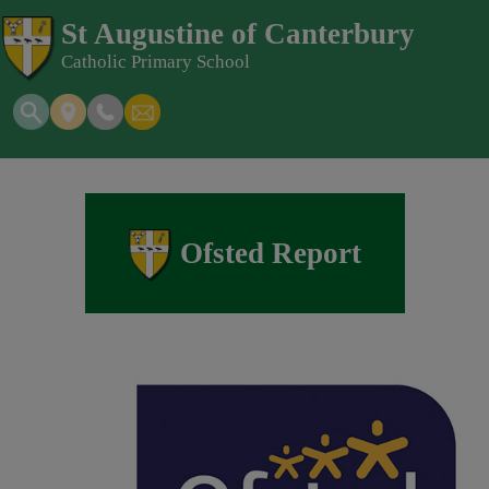
St Augustine of Canterbury
Catholic Primary School
Ofsted Report