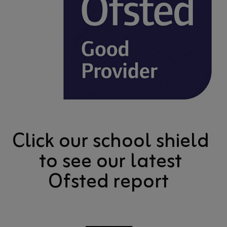
Click our school shield
to see our latest
Ofsted report